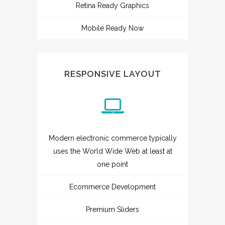
Retina Ready Graphics
Mobile Ready Now
RESPONSIVE LAYOUT
Modern electronic commerce typically
uses the World Wide Web at least at
one point
Ecommerce Development
Premium Sliders