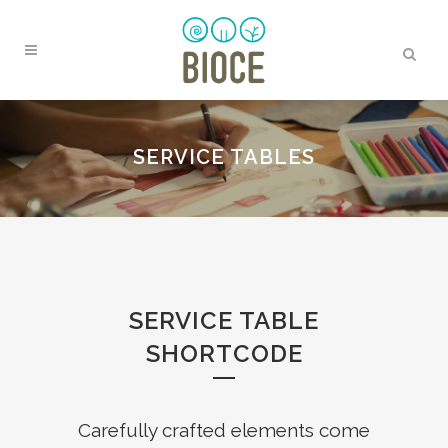
SERVICE TABLES
SERVICE TABLE
SHORTCODE
Carefully crafted elements come