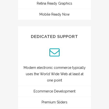
Retina Ready Graphics
Mobile Ready Now
DEDICATED SUPPORT
Modern electronic commerce typically
uses the World Wide Web at least at
one point
Ecommerce Development
Premium Sliders