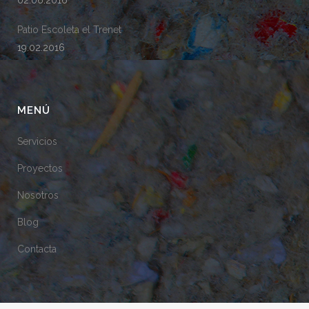
02.06.2016
Patio Escoleta el Trenet
19.02.2016
MENÚ
Servicios
Proyectos
Nosotros
Blog
Contacta