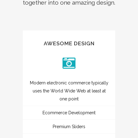
together into one amazing design.
AWESOME DESIGN
Modern electronic commerce typically
uses the World Wide Web at least at
one point
Ecommerce Development
Premium Sliders