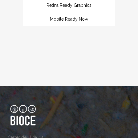
Retina Ready Graphics
Mobile Ready Now
Carrer de Llíria, 14,