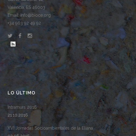
València, ES 46003
Email: info@bioce.org
+34 963 92 49 92
LO ÚLTIMO
Intramurs 2016
21.10.2016
XVI Jornadas Socioambientales de la Eliana