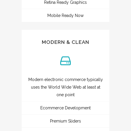
Retina Ready Graphics
Mobile Ready Now
MODERN & CLEAN
Modern electronic commerce typically
uses the World Wide Web at least at
one point
Ecommerce Development
Premium Sliders